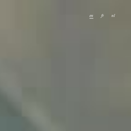
en
fr
nl