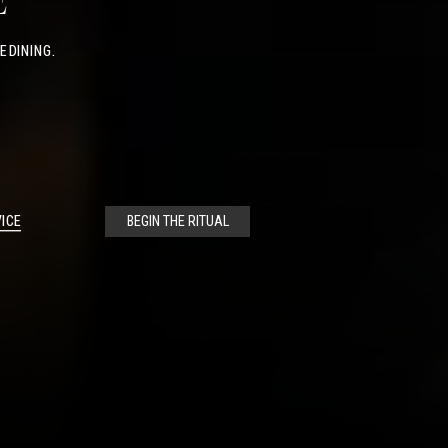
E
E DINING.
ICE