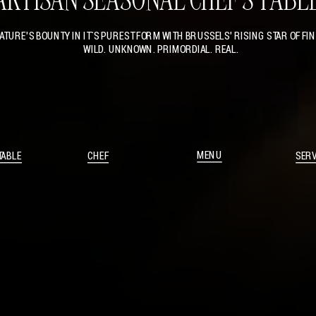
ARTISAN SEASONAL CHEF'S TABL
ATURE’S BOUNTY IN IT`S PUREST FORM WITH BRUSSELS’ RISING STAR OF FIN
WILD. UNKNOWN. PRIMORDIAL. REAL.
MENU
TABLE
CHEF
SERV