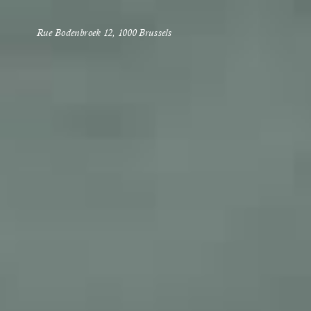
Rue Bodenbroek 12, 1000 Brussels 