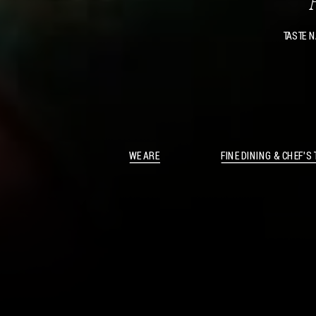
TASTE N
WE ARE
FINE DINING & CHEF’S 