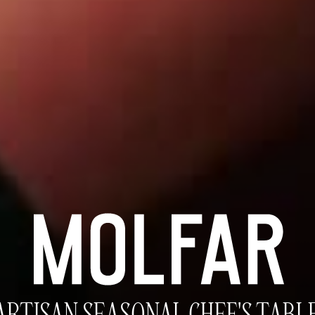
BEGIN THE RITUAL